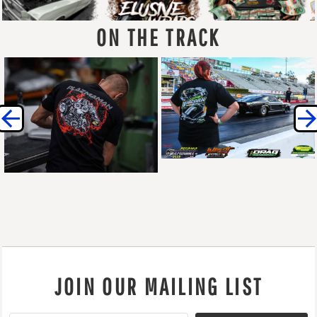
ON THE TRACK
JOIN OUR MAILING LIST