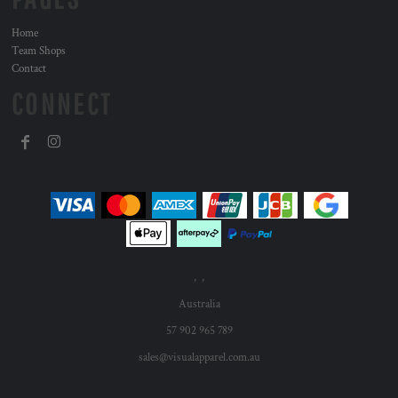
Home
Team Shops
Contact
CONNECT
, ,
Australia
57 902 965 789
sales@visualapparel.com.au