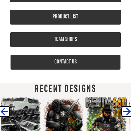
Product List
Team Shops
Contact Us
RECENT DESIGNS