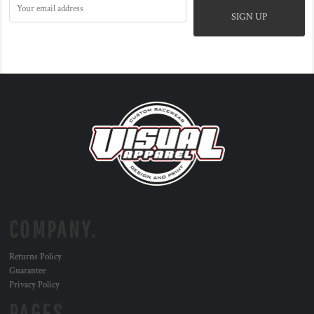
SIGN UP
COMPANY.
Returns Policy
Guarantee
Privacy Policy
PAGES