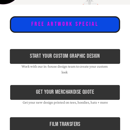
Free Artwork Special
Start Your Custom Graphic Design
Work with our in-house design team to create your custom
look
Get Your Merchandise Quote
Get your new design printed on tees, hoodies, hats + more
film transfers