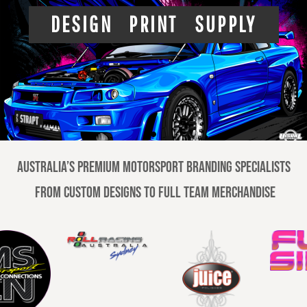
DESIGN PRINT SUPPLY
Australia’s premium motorsport branding specialists
From custom designs to full team merchandise