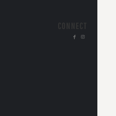
CONNECT