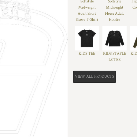
Softstyle
Softstyle
Fle
Midweight
Midweight
Co
Adult Short
Fleece Adult
Sleeve T-Shirt
Hoodie
KIDS TEE
KIDS STAPLE
KID
LS TEE
VIEW ALL PRODUCTS