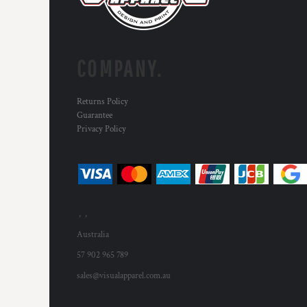
HTG - Haiti Gourdes
HUF - Hungary Forint
IDR - Indonesia Rupiahs
ILS - Israel New Shekels
COMPANY.
IMP - Isle of Man Pounds
INR - India Rupees
IQD - Iraq Dinars
Returns Policy
IRR - Iran Rials
Guarantee
ISK - Iceland Kronur
Privacy Policy
JEP - Jersey Pounds
JMD - Jamaica Dollars
JOD - Jordan Dinars
KES - Kenya Shillings
KGS - Kyrgyzstan Soms
, ,
KHR - Cambodia Riels
KMF - Comoros Francs
Australia
KPW - North Korea Won
57 902 965 789
KRW - South Korea Won
sales@visualapparel.com.au
KWD - Kuwait Dinars
KYD - Cayman Islands Dollars