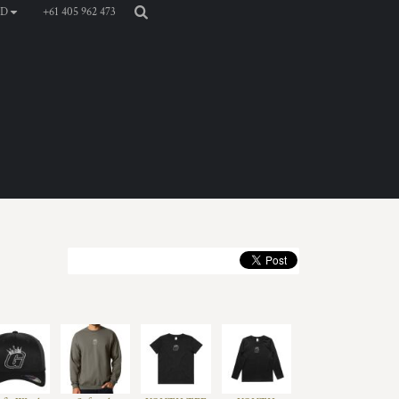
+61 405 962 473
D