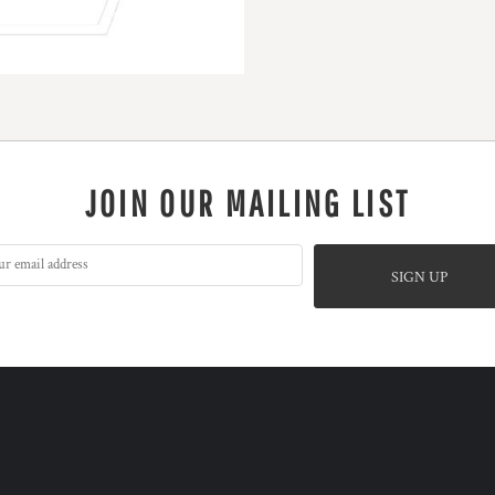
JOIN OUR MAILING LIST
SIGN UP