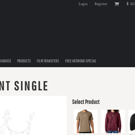
Login
Register
$
AU
HANDISE
PRODUCTS
FILM TRANSFERS
FREE ARTWORK SPECIAL
NT SINGLE
Select Product