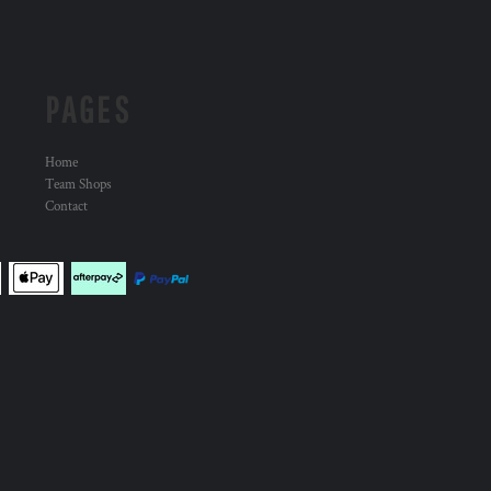
PAGES
Home
Team Shops
Contact