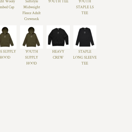
xfit Wooly
Softstyle
YOUTH TEE
YOUTH
mbed Cap
Midweight
STAPLE LS
Fleece Adult
TEE
Crewneck
S SUPPLY
YOUTH
HEAVY
STAPLE
HOOD
SUPPLY
CREW
LONG SLEEVE
HOOD
TEE