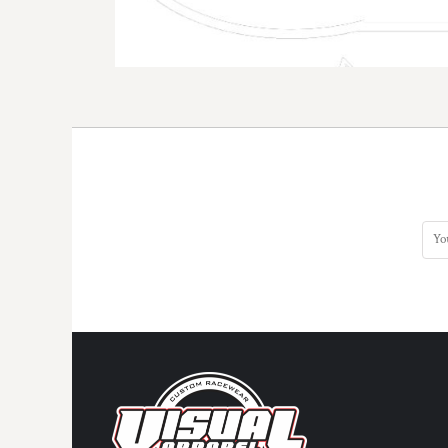
DOP - Dominican Republic Pesos
DZD - Algeria Dinars
EEK - Estonia Krooni
EGP - Egypt Pounds
ERN - Eritrea Nakfa
ETB - Ethiopia Birr
EUR - Euro
FJD - Fiji Dollars
FKP - Falkland Islands Pounds
GEL - Georgia Lari
GGP - Guernsey Pounds
GHS - Ghana Cedis
GIP - Gibraltar Pounds
GMD - Gambia Dalasi
GNF - Guinea Francs
GTQ - Guatemala Quetzales
GYD - Guyana Dollars
HKD - Hong Kong Dollars
HNL - Honduras Lempiras
HRK - Croatia Kuna