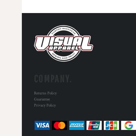
DOP - Dominican Republic Pesos
DZD - Algeria Dinars
EEK - Estonia Krooni
EGP - Egypt Pounds
ERN - Eritrea Nakfa
ETB - Ethiopia Birr
EUR - Euro
FJD - Fiji Dollars
FKP - Falkland Islands Pounds
GEL - Georgia Lari
GGP - Guernsey Pounds
COMPANY.
GHS - Ghana Cedis
GIP - Gibraltar Pounds
GMD - Gambia Dalasi
Returns Policy
GNF - Guinea Francs
Guarantee
GTQ - Guatemala Quetzales
Privacy Policy
GYD - Guyana Dollars
HKD - Hong Kong Dollars
HNL - Honduras Lempiras
HRK - Croatia Kuna