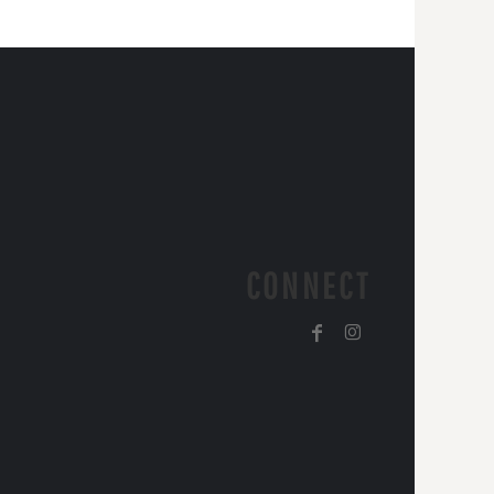
CONNECT