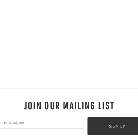
JOIN OUR MAILING LIST
SIGN UP