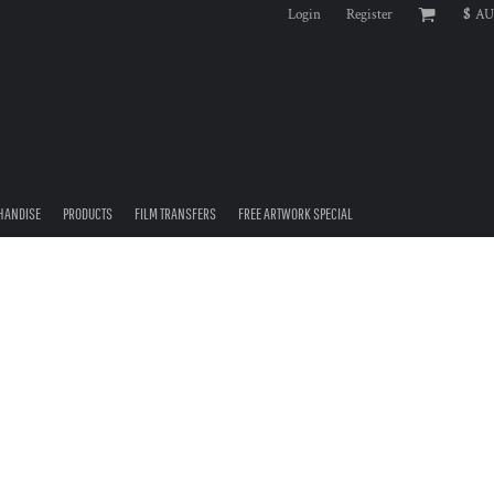
Login
Register
$
AU
HANDISE
PRODUCTS
FILM TRANSFERS
FREE ARTWORK SPECIAL