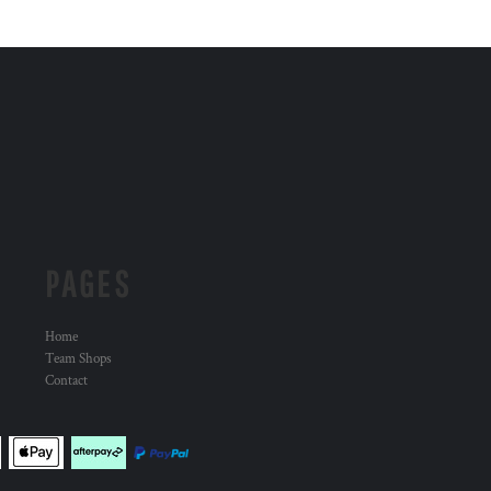
PAGES
Home
Team Shops
Contact