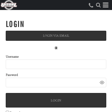
LOGIN
LOGIN VIA EMAIL
OR
Username
Password
LOGIN