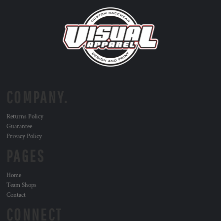
COMPANY.
Returns Policy
Guarantee
Privacy Policy
PAGES
Home
Team Shops
Contact
CONNECT