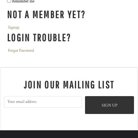
Remember me
NOT A MEMBER YET?
Signup
LOGIN TROUBLE?
Forgot Password
JOIN OUR MAILING LIST
SIGN UP