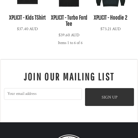
XPLICIT - Kids TShirt
XPLICIT - Turbo Ford
XPLICIT - Hoodie 2
Tee
$37.40
AUD
$73.21
AUD
$39.60
AUD
Items 1 to 6 of 6
JOIN OUR MAILING LIST
SIGN UP