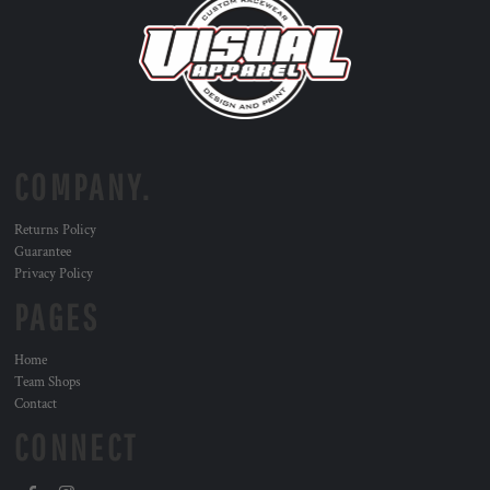
COMPANY.
Returns Policy
Guarantee
Privacy Policy
PAGES
Home
Team Shops
Contact
CONNECT