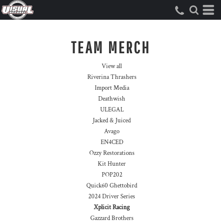
TEAM MERCH
View all
Riverina Thrashers
Import Media
Deathwish
ULEGAL
Jacked & Juiced
Avago
EN4CED
Ozzy Restorations
Kit Hunter
POP202
Quick60 Ghettobird
2024 Driver Series
Xplicit Racing
Gazzard Brothers