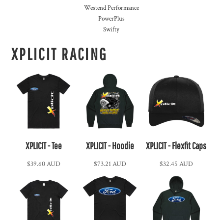
Westend Performance
PowerPlus
Swifty
XPLICIT RACING
XPLICIT - Tee
XPLICIT - Hoodie
XPLICIT - Flexfit Caps
$39.60
AUD
$73.21
AUD
$32.45
AUD