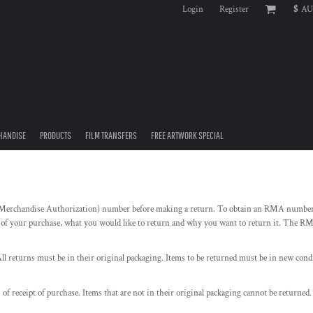
Login
Register
$
AU
HANDISE
PRODUCTS
FILM TRANSFERS
FREE ARTWORK SPECIAL
erchandise Authorization) number before making a return. To obtain an RMA number 
 of your purchase, what you would like to return and why you want to return it. The RM
ll returns must be in their original packaging. Items to be returned must be in new condit
 of receipt of purchase. Items that are not in their original packaging cannot be returne