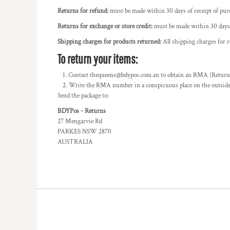
BMD - Bermuda Dollars
POWERPLUS
Returns for refund:
must be made within 30 days of receipt of pur
BND - Brunei Dollars
SWIFTY
BOB - Bolivia Bolivianos
Returns for exchange or store credit:
must be made within 30 days o
BRL - Brazil Reais
Shipping charges for products returned:
All shipping charges for 
BSD - Bahamas Dollars
To return your items:
BTN - Bhutan Ngultrum
BWP - Botswana Pulas
Contact thequeens@bdypos.com.au to obtain an RMA (Return M
BYR - Belarus Rubles
Write the RMA number in a conspicuous place on the outside o
BZD - Belize Dollars
Send the package to:
CDF - Congo/Kinshasa Francs
BDYPos - Returns
CHF - Switzerland Francs
27 Mengarvie Rd
CLP - Chile Pesos
PARKES NSW 2870
CNY - China Yuan Renminbi
AUSTRALIA
COP - Colombia Pesos
CRC - Costa Rica Colones
CUC - Cuba Convertible Pesos
CUP - Cuba Pesos
CVE - Cape Verde Escudos
CZK - Czech Republic Koruny
DJF - Djibouti Francs
DKK - Denmark Kroner