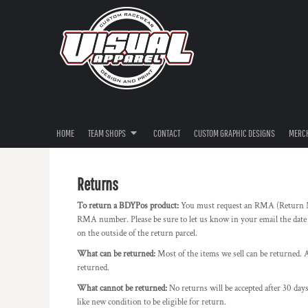
USD - United States Dollar
RIVERINA THRASHERS
HOME
AUD - Australian Dollar
IMPORT MEDIA
TEAM SHOPS
GBP - United Kingdom Pound
TEAM SHOPS
DEATHWISH
JPY - Japan Yen
CAD - Canada Dollar
CONTACT
ULEGAL
AED - United Arab Emirates Dirhams
CUSTOM GRAPHIC DESIGNS
JACKED & JUICED
AFN - Afghanistan Afghanis
MERCHANDISE
AVAGO
ALL - Albania Leke
AMD - Armenia Drams
HOME
TEAM SHOPS
CONTACT
CUSTOM GRAPHIC DESIGNS
MERC
PRODUCTS
EN4CED
ANG - Netherlands Antilles Guilders
FILM TRANSFERS
OZZY RESTORATIONS
AOA - Angola Kwanza
ARS - Argentina Pesos
FREE ARTWORK SPECIAL
KIT HUNTER
Returns
AWG - Aruba Guilders
POP202
AZN - Azerbaijan New Manats
To return a BDYPos product:
You must request an RMA (Return M
LOGIN
QUICK60 GHETTOBIRD
RMA number. Please be sure to let us know in your email the date
BAM - Bosnia and Herzegovina Convertible Marka
REGISTER
on the outside of the return parcel.
BBD - Barbados Dollars
2024 DRIVER SERIES
BDT - Bangladesh Taka
CART: 0 ITEM
What can be returned:
Most of the items we sell can be returned. A
XPLICIT RACING
BGN - Bulgaria Leva
returned.
CURRENCY:
$
AUD
GAZZARD BROTHERS
BHD - Bahrain Dinars
What cannot be returned:
No returns will be accepted after 30 days
BIF - Burundi Francs
WESTEND PERFORMANCE
like new condition to be eligible for return.