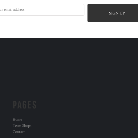
SIGN UP
PAGES
Home
Team Shops
Contact