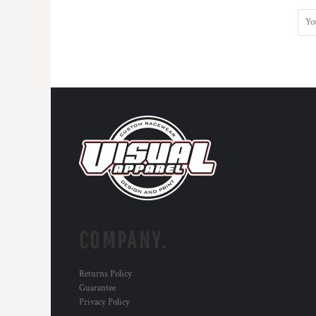
DOP - Dominican Republic Pesos
DZD - Algeria Dinars
EEK - Estonia Krooni
EGP - Egypt Pounds
ERN - Eritrea Nakfa
ETB - Ethiopia Birr
EUR - Euro
FJD - Fiji Dollars
FKP - Falkland Islands Pounds
GEL - Georgia Lari
GGP - Guernsey Pounds
GHS - Ghana Cedis
GIP - Gibraltar Pounds
GMD - Gambia Dalasi
GNF - Guinea Francs
COMPANY.
GTQ - Guatemala Quetzales
GYD - Guyana Dollars
Returns Policy
HKD - Hong Kong Dollars
Guarantee
HNL - Honduras Lempiras
Privacy Policy
HRK - Croatia Kuna