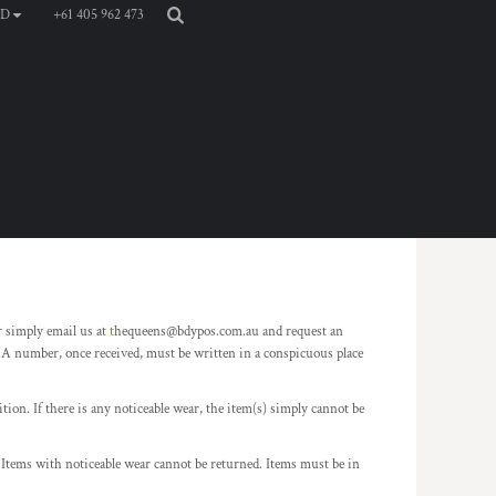
+61 405 962 473
D
simply email us at
t
hequeens@bdypos.com.au and request an
A number, once received, must be written in a conspicuous place
ion. If there is any noticeable wear, the item(s) simply cannot be
d. Items with noticeable wear cannot be returned. Items must be in