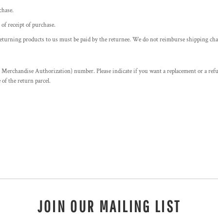
chase.
f receipt of purchase.
returning products to us must be paid by the returnee. We do not reimburse shipping cha
erchandise Authorization) number. Please indicate if you want a replacement or a ref
f the return parcel.
JOIN OUR MAILING LIST