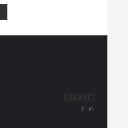
CONNECT