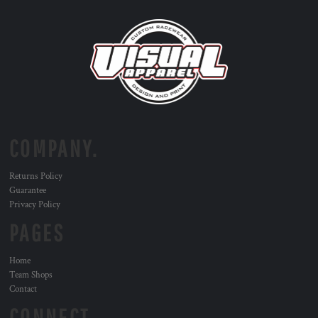
COMPANY.
Returns Policy
Guarantee
Privacy Policy
PAGES
Home
Team Shops
Contact
CONNECT