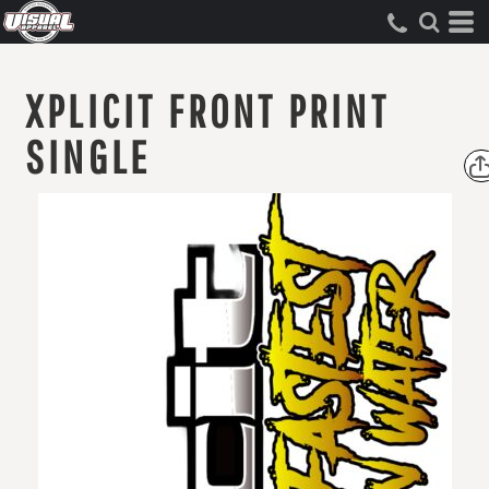
XPLICIT FRONT PRINT
SINGLE