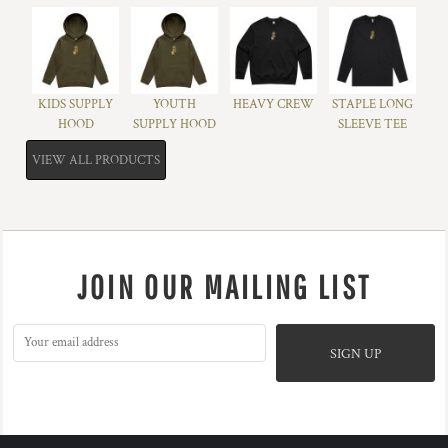
KIDS SUPPLY
YOUTH
HEAVY CREW
STAPLE LONG
HOOD
SUPPLY HOOD
SLEEVE TEE
VIEW ALL PRODUCTS
JOIN OUR MAILING LIST
SIGN UP