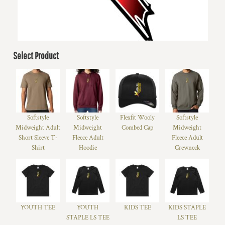
Select Product
Softstyle
Softstyle
Flexfit Wooly
Softstyle
Midweight Adult
Midweight
Combed Cap
Midweight
Short Sleeve T-
Fleece Adult
Fleece Adult
Shirt
Hoodie
Crewneck
YOUTH TEE
YOUTH
KIDS TEE
KIDS STAPLE
STAPLE LS TEE
LS TEE