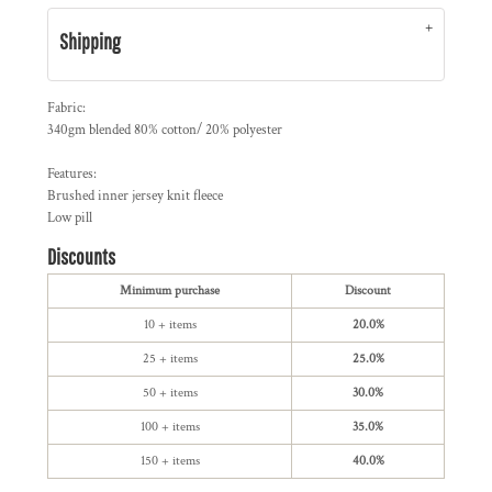
Shipping
Fabric:
340gm blended 80% cotton/ 20% polyester
Features:
Brushed inner jersey knit fleece
Low pill
Discounts
Minimum purchase
Discount
10 + items
20.0%
25 + items
25.0%
50 + items
30.0%
100 + items
35.0%
150 + items
40.0%