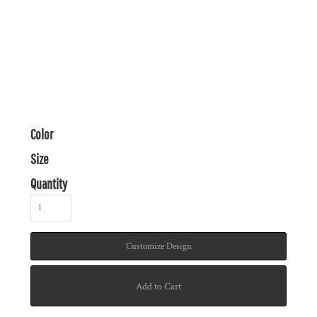
Color
Size
Quantity
Customize Design
Add to Cart