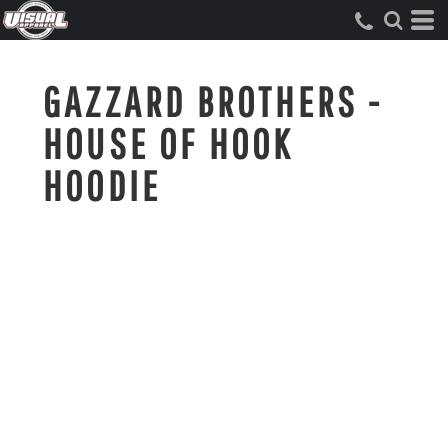
GAZZARD BROTHERS -
HOUSE OF HOOK
HOODIE