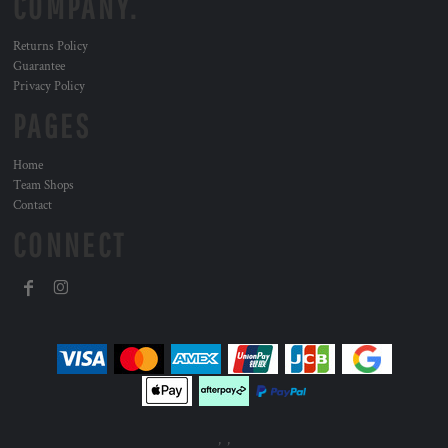
COMPANY.
Returns Policy
Guarantee
Privacy Policy
PAGES
Home
Team Shops
Contact
CONNECT
, ,