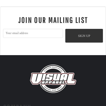
JOIN OUR MAILING LIST
SIGN UP