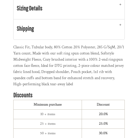
Sizing Details
Shipping
Classic Fit, Tubular body, 80% Cotton 20% Polyester, 285 G/SqM, 20/1
Yarn count, Made with our soft ring spun cotton blend, Softstyle
Midweight Fleece, Cozy brushed interior with a 100% 2-end ringspun
cotton face fleece, Ideal for DTG printing, 2-piece colour matched jersey
fabric lined hood, Dropped shoulder, Pouch pocket, 1x1 rib with
spandex cuffs and bottom band for enhanced stretch and recovery,
High-performing black tear-away label
Discounts
Minimum purchase
Discount
10 + items
20.0%
25 + items
25.0%
50 + items
30.0%