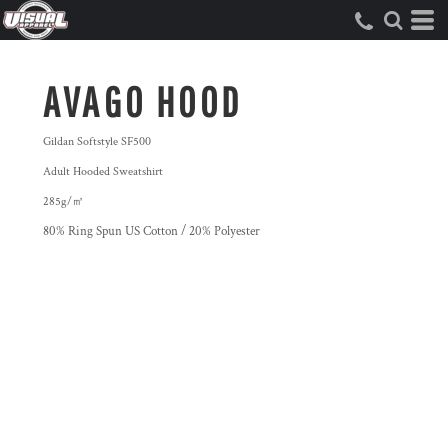
AVAGO HOOD
Gildan Softstyle SF500
Adult Hooded Sweatshirt
285g/㎡
80% Ring Spun US Cotton / 20% Polyester