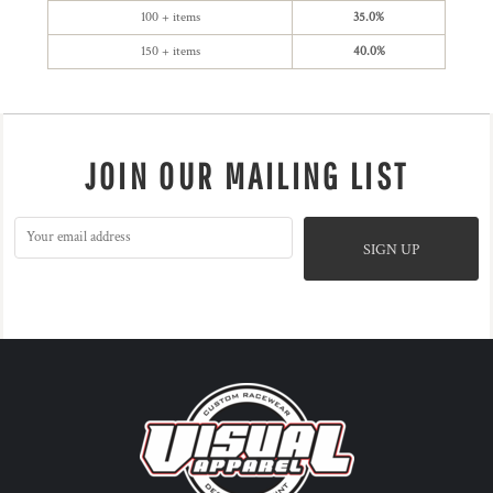
100 + items
35.0%
150 + items
40.0%
JOIN OUR MAILING LIST
SIGN UP