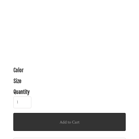
Color
Size
Quantity
Add to Cart