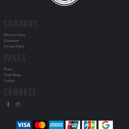
COMPANY.
Returns Policy
Guarantee
Privacy Policy
PAGES
Home
Team Shops
Contact
CONNECT