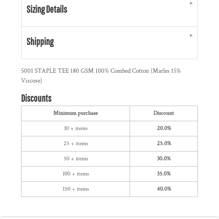
Sizing Details
Shipping
5001 STAPLE TEE 180 GSM 100% Combed Cotton (Marles 15%
Viscose)
Discounts
Minimum purchase
Discount
10 + items
20.0%
25 + items
25.0%
50 + items
30.0%
100 + items
35.0%
150 + items
40.0%