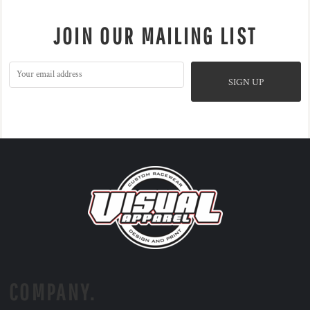
JOIN OUR MAILING LIST
SIGN UP
COMPANY.