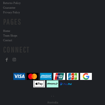
Returns Policy
Guarantee
Privacy Policy
PAGES
Home
Team Shops
Contact
CONNECT
, ,
Australia