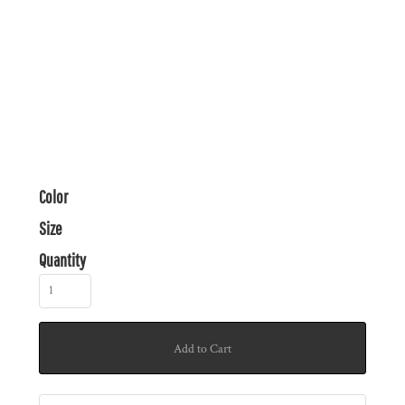
Color
Size
Quantity
Add to Cart