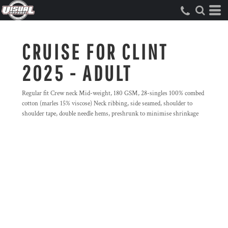
CRUISE FOR CLINT
2025 - ADULT
Regular fit Crew neck Mid-weight, 180 GSM, 28-singles 100% combed
cotton (marles 15% viscose) Neck ribbing, side seamed, shoulder to
shoulder tape, double needle hems, preshrunk to minimise shrinkage