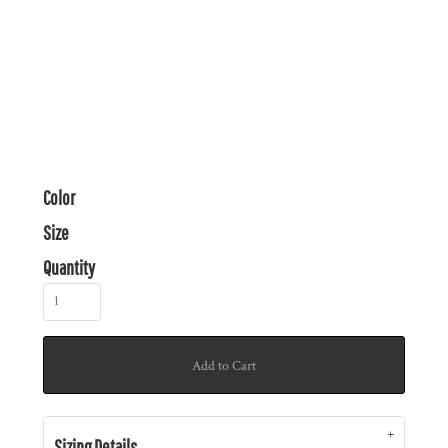
Color
Size
Quantity
Add to Cart
Sizing Details