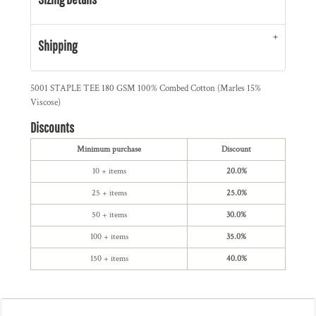
Shipping
5001 STAPLE TEE 180 GSM 100% Combed Cotton (Marles 15%
Viscose)
Discounts
Minimum purchase
Discount
10 + items
20.0%
25 + items
25.0%
50 + items
30.0%
100 + items
35.0%
150 + items
40.0%