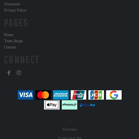
Guarantee
Privacy Policy
PAGES
Home
Team Shops
Contact
CONNECT
, ,
Australia
57 902 965 789