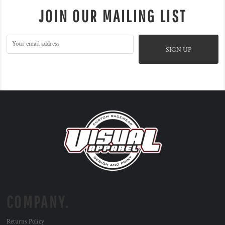
JOIN OUR MAILING LIST
SIGN UP
COMPANY.
Returns Policy