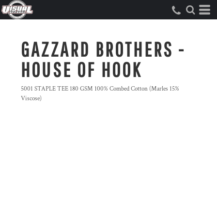
GAZZARD BROTHERS -
HOUSE OF HOOK
5001 STAPLE TEE 180 GSM 100% Combed Cotton (Marles 15%
Viscose)