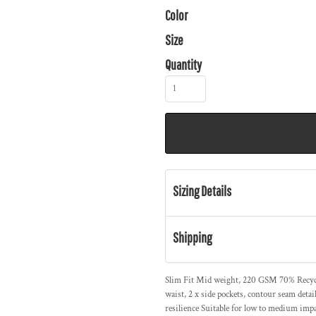
Color
Size
Quantity
Sizing Details
Shipping
Slim Fit Mid weight, 220 GSM 70% Recycl
waist, 2 x side pockets, contour seam deta
resilience Suitable for low to medium impac