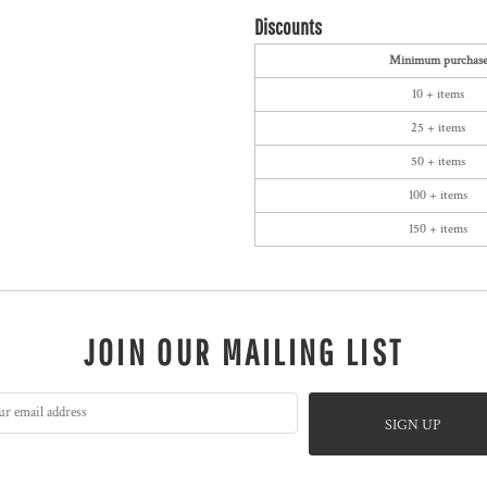
Discounts
Minimum purchas
10 + items
25 + items
50 + items
100 + items
150 + items
JOIN OUR MAILING LIST
SIGN UP