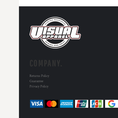
COMPANY.
Returns Policy
Guarantee
Privacy Policy