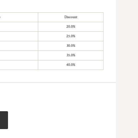
e
Discount
20.0%
25.0%
30.0%
35.0%
40.0%