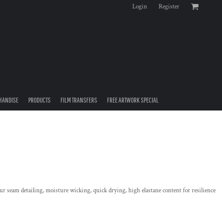
Login
Register
HANDISE
PRODUCTS
FILM TRANSFERS
FREE ARTWORK SPECIAL
ur seam detailing, moisture wicking, quick drying, high elastane content for resilience