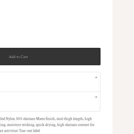
Add to Cart
ed Nylon 30% elastane Matte finish, mid-thigh length, high
iling, moisture wicking, quick drying, high elastane content for
t activities Tear-out label