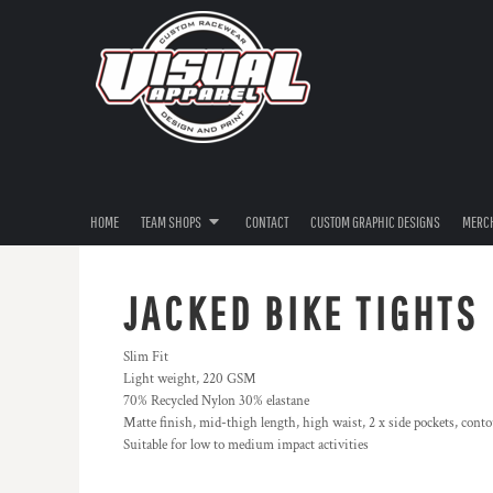
{CC} - {CN}
RIVERINA THRASHERS
HOME
IMPORT MEDIA
TEAM SHOPS
TEAM SHOPS
DEATHWISH
CONTACT
ULEGAL
CUSTOM GRAPHIC DESIGNS
JACKED & JUICED
MERCHANDISE
AVAGO
PRODUCTS
EN4CED
HOME
TEAM SHOPS
CONTACT
CUSTOM GRAPHIC DESIGNS
MERC
FILM TRANSFERS
OZZY RESTORATIONS
FREE ARTWORK SPECIAL
KIT HUNTER
JACKED BIKE TIGHTS
POP202
LOGIN
QUICK60 GHETTOBIRD
Slim Fit
REGISTER
Light weight, 220 GSM
2024 DRIVER SERIES
70% Recycled Nylon 30% elastane
CART: 0 ITEM
XPLICIT RACING
Matte finish, mid-thigh length, high waist, 2 x side pockets, conto
CURRENCY:
Suitable for low to medium impact activities
GAZZARD BROTHERS
WESTEND PERFORMANCE