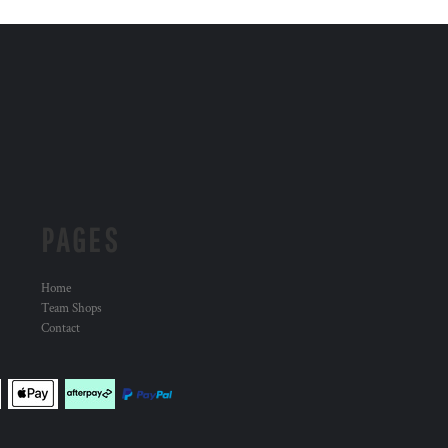
PAGES
Home
Team Shops
Contact