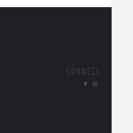
CONNECT