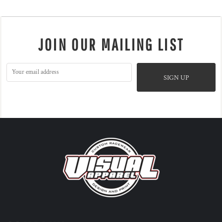
JOIN OUR MAILING LIST
SIGN UP