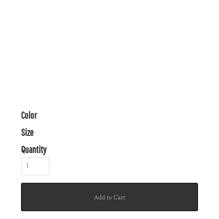
Color
Size
Quantity
Add to Cart