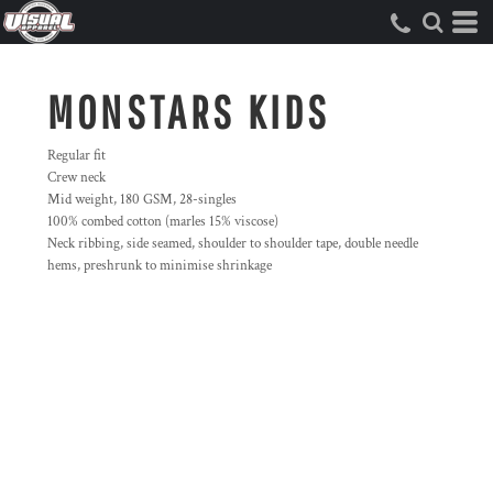
MONSTARS KIDS
Regular fit
Crew neck
Mid weight, 180 GSM, 28-singles
100% combed cotton (marles 15% viscose)
Neck ribbing, side seamed, shoulder to shoulder tape, double needle
hems, preshrunk to minimise shrinkage