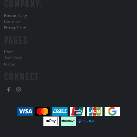
COMPANY.
Returns Policy
Guarantee
Privacy Policy
PAGES
Home
Team Shops
Contact
CONNECT
, ,