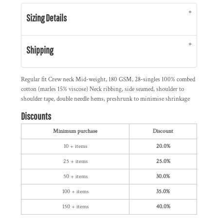
Sizing Details
Shipping
Regular fit Crew neck Mid-weight, 180 GSM, 28-singles 100% combed
cotton (marles 15% viscose) Neck ribbing, side seamed, shoulder to
shoulder tape, double needle hems, preshrunk to minimise shrinkage
Discounts
Minimum purchase
Discount
10 + items
20.0%
25 + items
25.0%
50 + items
30.0%
100 + items
35.0%
150 + items
40.0%