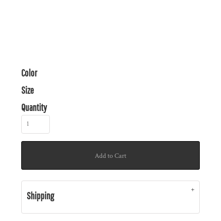
Color
Size
Quantity
Add to Cart
Shipping