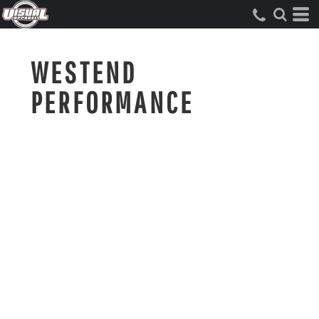
WESTEND
PERFORMANCE