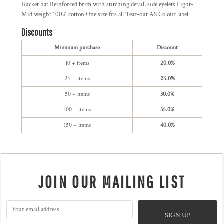
Bucket hat Reinforced brim with stitching detail, side eyelets Light-
Mid weight 100% cotton One size fits all Tear-out AS Colour label
Discounts
Minimum purchase
Discount
10 + items
20.0%
25 + items
25.0%
50 + items
30.0%
100 + items
35.0%
150 + items
40.0%
JOIN OUR MAILING LIST
SIGN UP