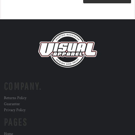
COMPANY.
Returns Policy
Guarantee
Privacy Policy
PAGES
Home