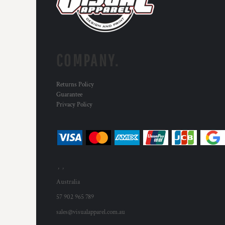
COMPANY.
Returns Policy
Guarantee
Privacy Policy
, ,
Australia
57 902 965 789
sales@visualapparel.com.au