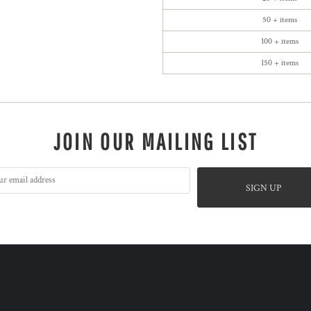
50 + items
100 + items
150 + items
JOIN OUR MAILING LIST
SIGN UP