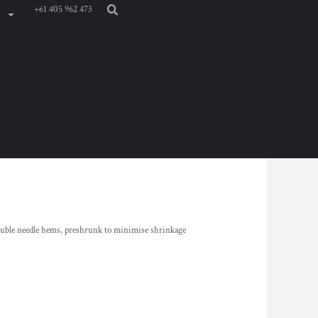
+61 405 962 473
ouble needle hems, preshrunk to minimise shrinkage