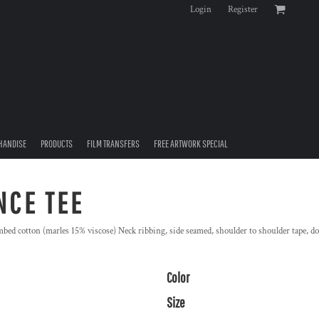
Login
Register
HANDISE
PRODUCTS
FILM TRANSFERS
FREE ARTWORK SPECIAL
NCE TEE
ed cotton (marles 15% viscose) Neck ribbing, side seamed, shoulder to shoulder tape, d
Color
Size