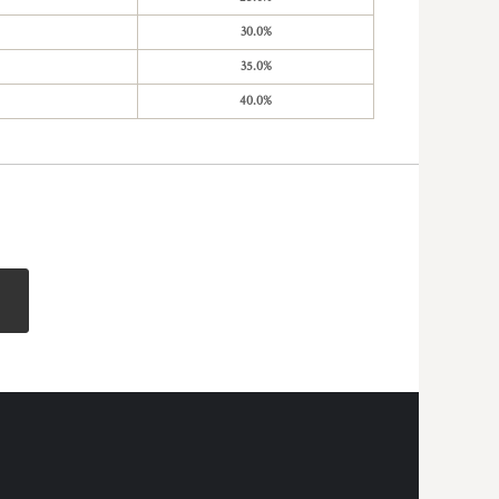
30.0%
35.0%
40.0%