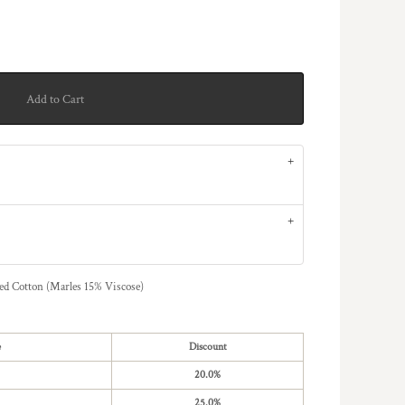
Add to Cart
Cotton (Marles 15% Viscose)
e
Discount
20.0%
25.0%