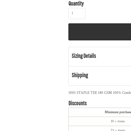
Quantity
Sizing Details
Shipping
5001 STAPLE TEE 180 GSM 100% Combed 
Discounts
Minimum purchas
10 + items
25 + items