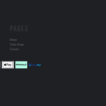
PAGES
Home
Team Shops
Contact