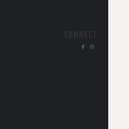
CONNECT