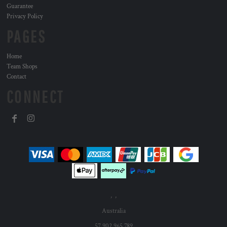
Guarantee
Privacy Policy
PAGES
Home
Team Shops
Contact
CONNECT
, ,
Australia
57 902 965 789