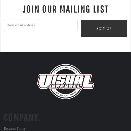
JOIN OUR MAILING LIST
SIGN UP
COMPANY.
Returns Policy