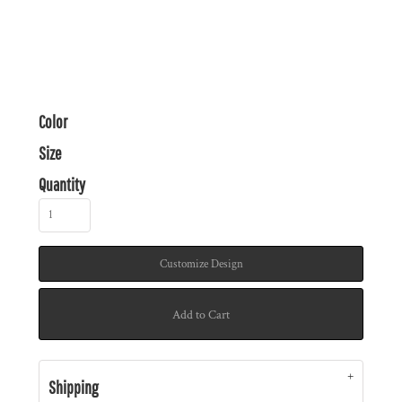
Color
Size
Quantity
Customize Design
Add to Cart
Shipping