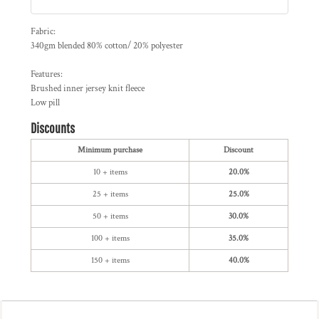
Fabric:
340gm blended 80% cotton/ 20% polyester
Features:
Brushed inner jersey knit fleece
Low pill
Discounts
Minimum purchase
Discount
10 + items
20.0%
25 + items
25.0%
50 + items
30.0%
100 + items
35.0%
150 + items
40.0%