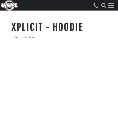
XPLICIT - HOODIE
Xplicit Race Team