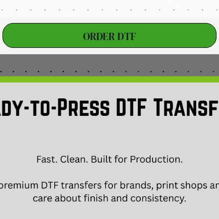
ORDER DTF