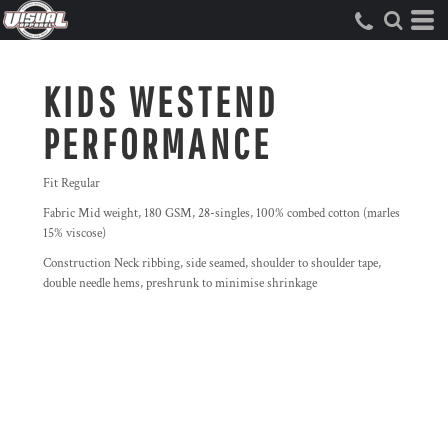
KIDS WESTEND
PERFORMANCE
Fit Regular
Fabric Mid weight, 180 GSM, 28-singles, 100% combed cotton (marles
15% viscose)
Construction Neck ribbing, side seamed, shoulder to shoulder tape,
double needle hems, preshrunk to minimise shrinkage