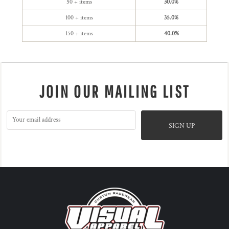
50 + items
30.0%
100 + items
35.0%
150 + items
40.0%
JOIN OUR MAILING LIST
SIGN UP