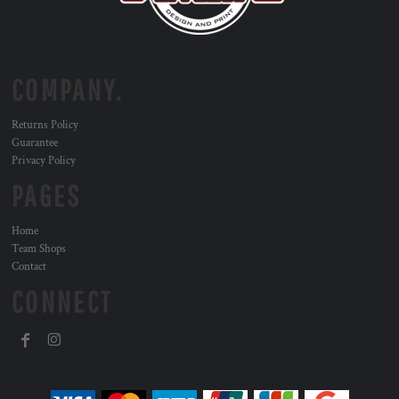
COMPANY.
Returns Policy
Guarantee
Privacy Policy
PAGES
Home
Team Shops
Contact
CONNECT