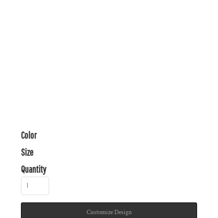
Color
Size
Quantity
Customize Design