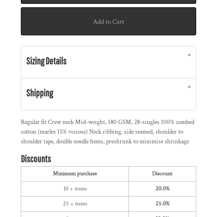
Add to Cart
Sizing Details
Shipping
Regular fit Crew neck Mid-weight, 180 GSM, 28-singles 100% combed
cotton (marles 15% viscose) Neck ribbing, side seamed, shoulder to
shoulder tape, double needle hems, preshrunk to minimise shrinkage
Discounts
Minimum purchase
Discount
10 + items
20.0%
25 + items
25.0%