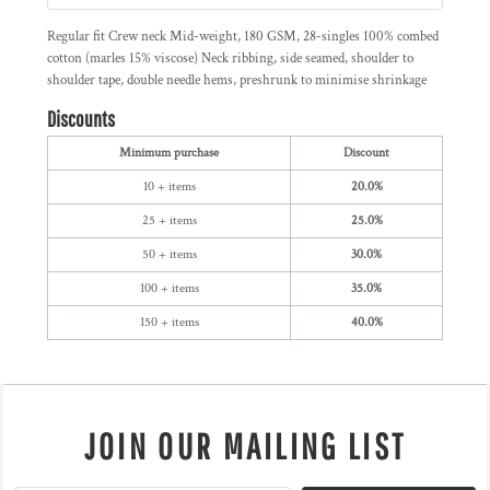
Regular fit Crew neck Mid-weight, 180 GSM, 28-singles 100% combed
cotton (marles 15% viscose) Neck ribbing, side seamed, shoulder to
shoulder tape, double needle hems, preshrunk to minimise shrinkage
Discounts
Minimum purchase
Discount
10 + items
20.0%
25 + items
25.0%
50 + items
30.0%
100 + items
35.0%
150 + items
40.0%
JOIN OUR MAILING LIST