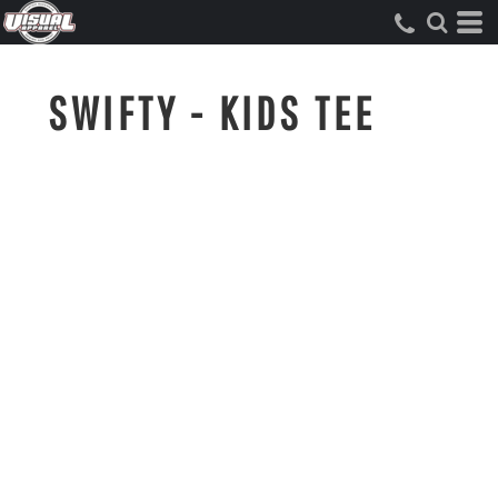
SWIFTY - KIDS TEE