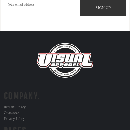
SIGN UP
COMPANY.
Returns Policy
Guarantee
Privacy Policy