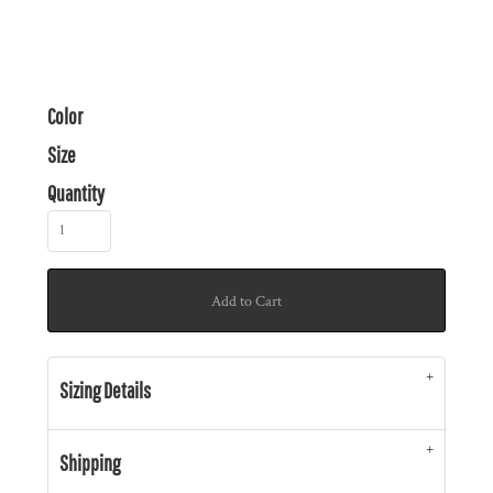
Color
Size
Quantity
Add to Cart
Sizing Details
Shipping