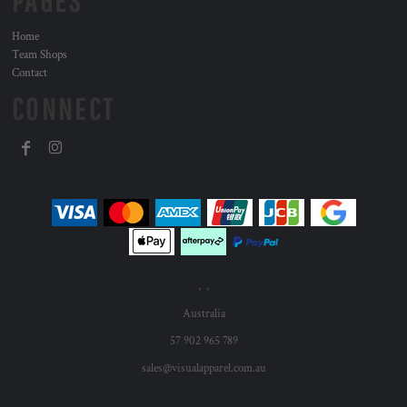
PAGES
Home
Team Shops
Contact
CONNECT
, ,
Australia
57 902 965 789
sales@visualapparel.com.au