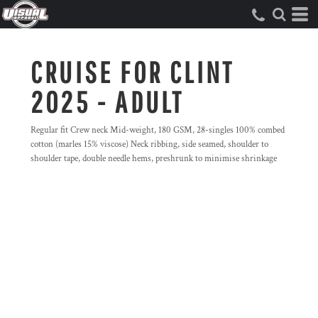
CRUISE FOR CLINT
2025 - ADULT
Regular fit Crew neck Mid-weight, 180 GSM, 28-singles 100% combed
cotton (marles 15% viscose) Neck ribbing, side seamed, shoulder to
shoulder tape, double needle hems, preshrunk to minimise shrinkage