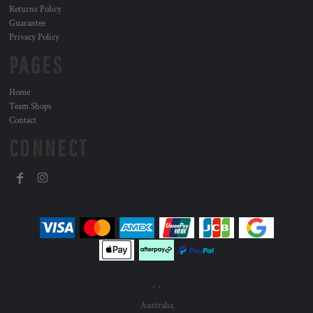
Returns Policy
Guarantee
Privacy Policy
PAGES
Home
Team Shops
Contact
CONNECT
, ,
Australia