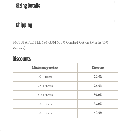
Sizing Details
Shipping
5001 STAPLE TEE 180 GSM 100% Combed Cotton (Marles 15%
Viscose)
Discounts
Minimum purchase
Discount
10 + items
20.0%
25 + items
25.0%
50 + items
30.0%
100 + items
35.0%
150 + items
40.0%