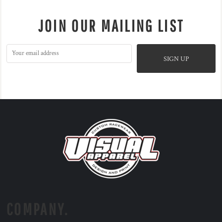
JOIN OUR MAILING LIST
SIGN UP
COMPANY.