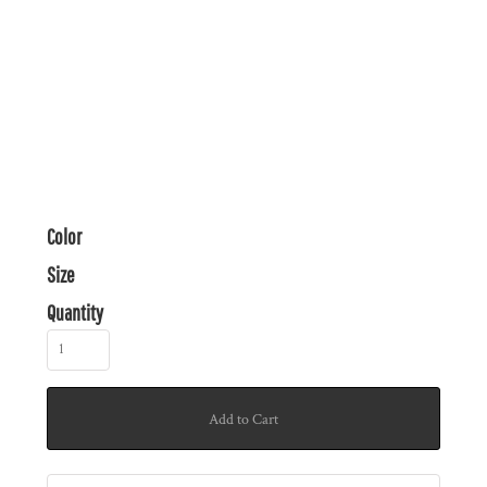
Color
Size
Quantity
Add to Cart